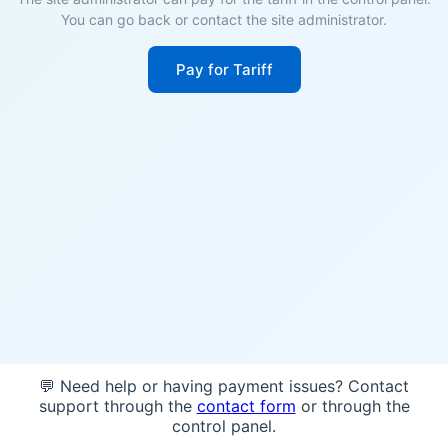
You can go back or contact the site administrator.
Pay for Tariff
💬 Need help or having payment issues? Contact
support through the
contact form
or through the
control panel.