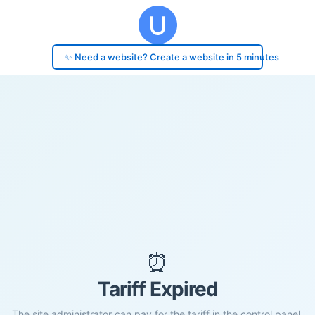
✨ Need a website? Create a website in 5 minutes
⏰
Tariff Expired
The site administrator can pay for the tariff in the control panel.