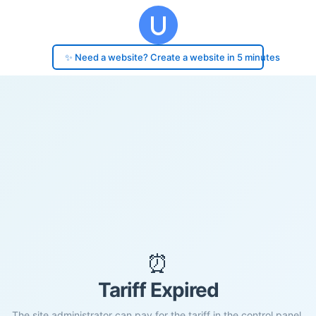
✨ Need a website? Create a website in 5 minutes
⏰
Tariff Expired
The site administrator can pay for the tariff in the control panel.