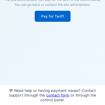
You can go back or contact the site administrator.
Pay for Tariff
💬 Need help or having payment issues? Contact
support through the
contact form
or through the
control panel.