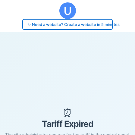
✨ Need a website? Create a website in 5 minutes
⏰
Tariff Expired
The site administrator can pay for the tariff in the control panel.