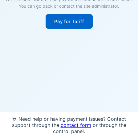
You can go back or contact the site administrator.
Pay for Tariff
💬 Need help or having payment issues? Contact
support through the
contact form
or through the
control panel.