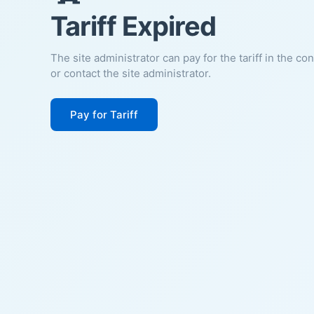
Tariff Expired
The site administrator can pay for the tariff in the co
or contact the site administrator.
Pay for Tariff