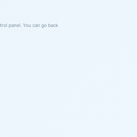
ntrol panel. You can go back