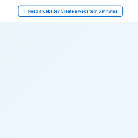
✨ Need a website? Create a website in 5 minutes