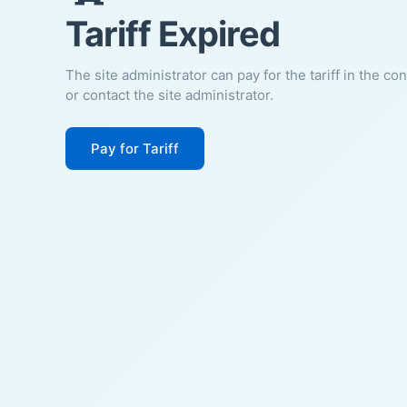
Tariff Expired
The site administrator can pay for the tariff in the co
or contact the site administrator.
Pay for Tariff