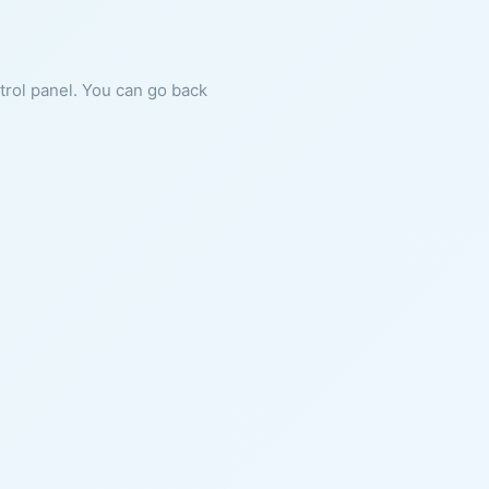
ntrol panel. You can go back