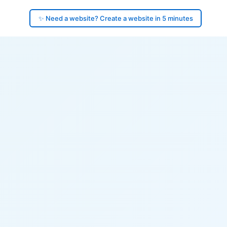
✨ Need a website? Create a website in 5 minutes