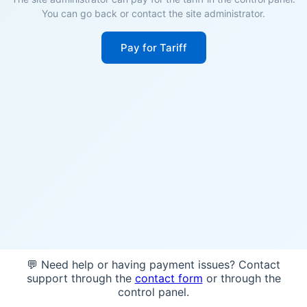
You can go back or contact the site administrator.
Pay for Tariff
💬 Need help or having payment issues? Contact
support through the
contact form
or through the
control panel.