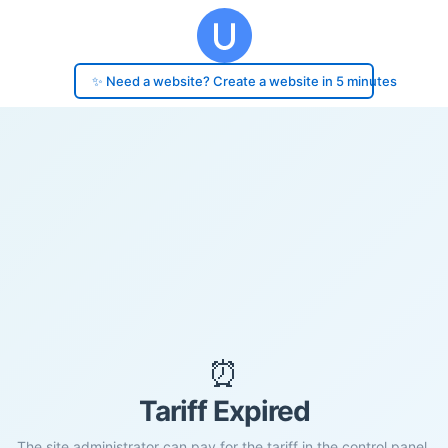
✨ Need a website? Create a website in 5 minutes
⏰
Tariff Expired
The site administrator can pay for the tariff in the control panel.