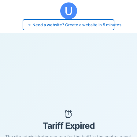
✨ Need a website? Create a website in 5 minutes
⏰
Tariff Expired
The site administrator can pay for the tariff in the control panel.