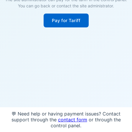
You can go back or contact the site administrator.
Pay for Tariff
💬 Need help or having payment issues? Contact
support through the
contact form
or through the
control panel.