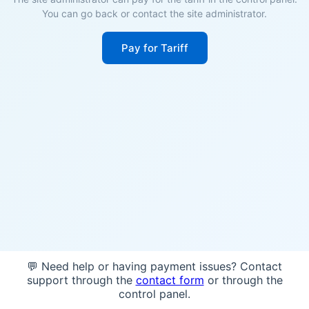
You can go back or contact the site administrator.
Pay for Tariff
💬 Need help or having payment issues? Contact
support through the
contact form
or through the
control panel.