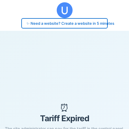
✨ Need a website? Create a website in 5 minutes
⏰
Tariff Expired
The site administrator can pay for the tariff in the control panel.