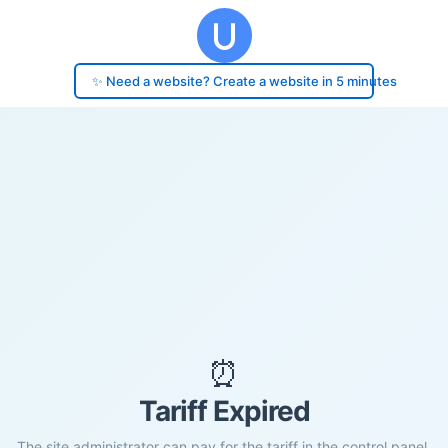
✨ Need a website? Create a website in 5 minutes
⏰
Tariff Expired
The site administrator can pay for the tariff in the control panel.