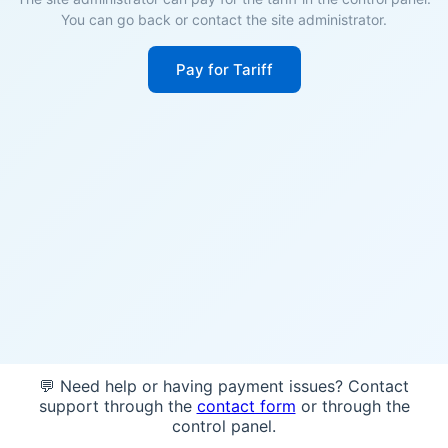
You can go back or contact the site administrator.
Pay for Tariff
💬 Need help or having payment issues? Contact
support through the
contact form
or through the
control panel.