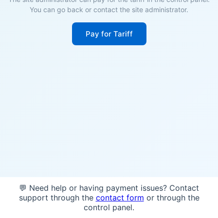
You can go back or contact the site administrator.
Pay for Tariff
💬 Need help or having payment issues? Contact
support through the
contact form
or through the
control panel.