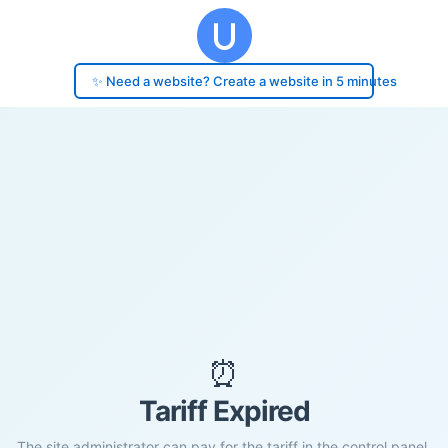
✨ Need a website? Create a website in 5 minutes
⏰
Tariff Expired
The site administrator can pay for the tariff in the control panel.