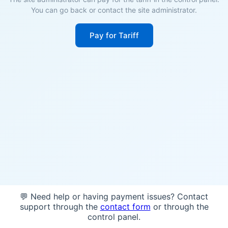
You can go back or contact the site administrator.
Pay for Tariff
💬 Need help or having payment issues? Contact
support through the
contact form
or through the
control panel.