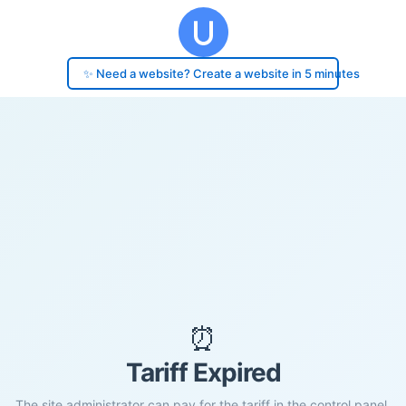
✨ Need a website? Create a website in 5 minutes
⏰
Tariff Expired
The site administrator can pay for the tariff in the control panel.