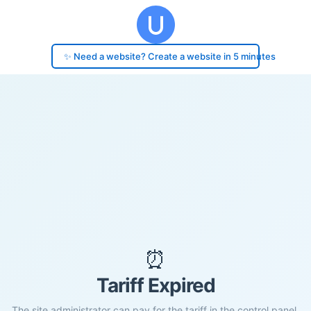
✨ Need a website? Create a website in 5 minutes
⏰
Tariff Expired
The site administrator can pay for the tariff in the control panel.