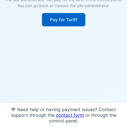
You can go back or contact the site administrator.
Pay for Tariff
💬 Need help or having payment issues? Contact
support through the
contact form
or through the
control panel.