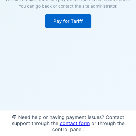
You can go back or contact the site administrator.
Pay for Tariff
💬 Need help or having payment issues? Contact
support through the
contact form
or through the
control panel.