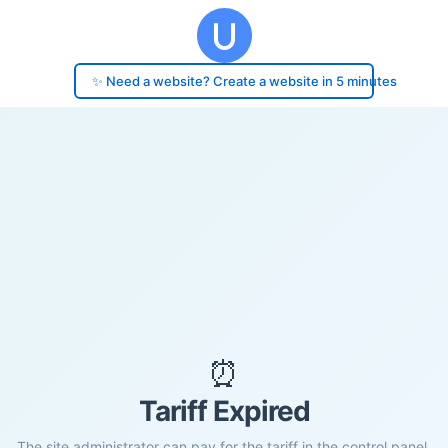
✨ Need a website? Create a website in 5 minutes
⏰
Tariff Expired
The site administrator can pay for the tariff in the control panel.