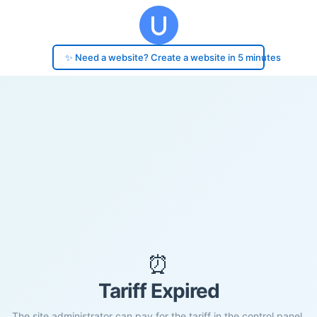
✨ Need a website? Create a website in 5 minutes
⏰
Tariff Expired
The site administrator can pay for the tariff in the control panel.