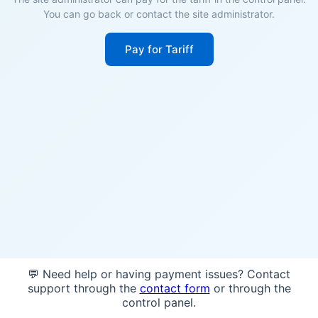
You can go back or contact the site administrator.
Pay for Tariff
💬 Need help or having payment issues? Contact
support through the
contact form
or through the
control panel.