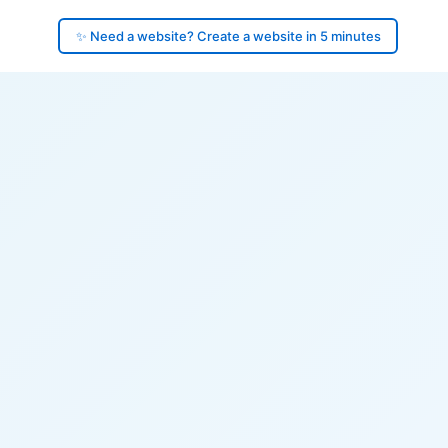
✨ Need a website? Create a website in 5 minutes