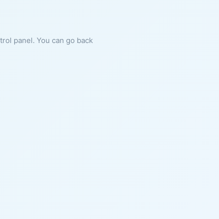
ntrol panel. You can go back