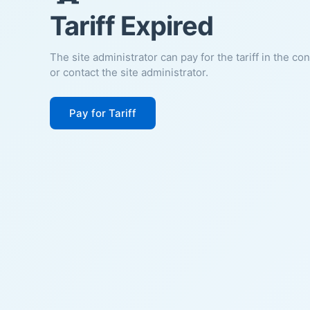
Tariff Expired
The site administrator can pay for the tariff in the co
or contact the site administrator.
Pay for Tariff