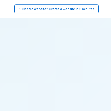
✨ Need a website? Create a website in 5 minutes