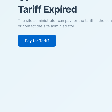
Tariff Expired
The site administrator can pay for the tariff in the co
or contact the site administrator.
Pay for Tariff