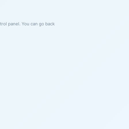
ntrol panel. You can go back