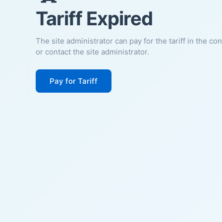
Tariff Expired
The site administrator can pay for the tariff in the co
or contact the site administrator.
Pay for Tariff