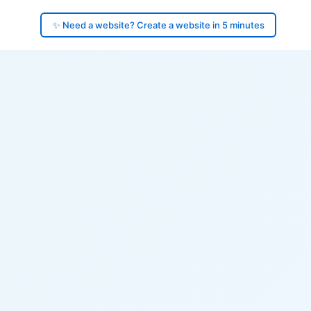
✨ Need a website? Create a website in 5 minutes