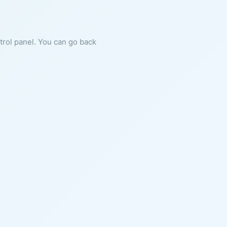
ntrol panel. You can go back