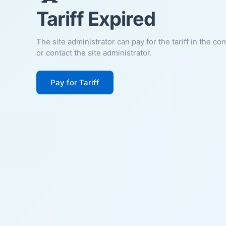
Tariff Expired
The site administrator can pay for the tariff in the co
or contact the site administrator.
Pay for Tariff