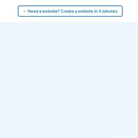
✨ Need a website? Create a website in 5 minutes