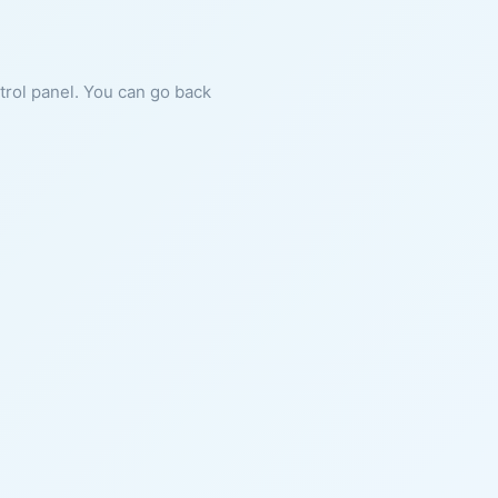
ntrol panel. You can go back