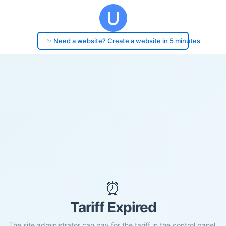
✨ Need a website? Create a website in 5 minutes
⏰
Tariff Expired
The site administrator can pay for the tariff in the control panel.