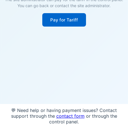
You can go back or contact the site administrator.
Pay for Tariff
💬 Need help or having payment issues? Contact
support through the
contact form
or through the
control panel.