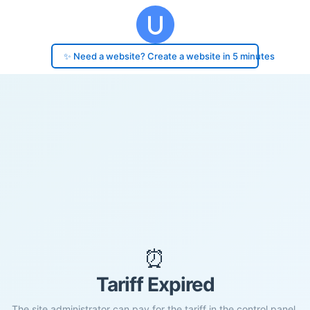
✨ Need a website? Create a website in 5 minutes
⏰
Tariff Expired
The site administrator can pay for the tariff in the control panel.