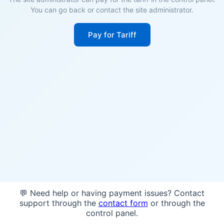
You can go back or contact the site administrator.
Pay for Tariff
💬 Need help or having payment issues? Contact
support through the
contact form
or through the
control panel.