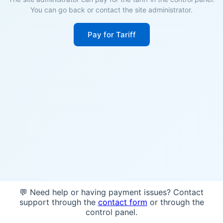
You can go back or contact the site administrator.
Pay for Tariff
💬 Need help or having payment issues? Contact
support through the
contact form
or through the
control panel.