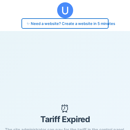
✨ Need a website? Create a website in 5 minutes
⏰
Tariff Expired
The site administrator can pay for the tariff in the control panel.