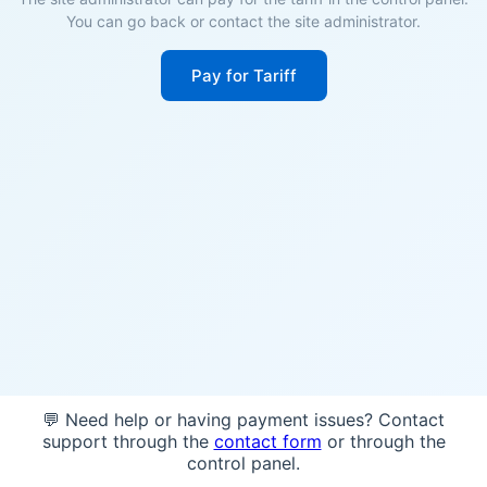
You can go back or contact the site administrator.
Pay for Tariff
💬 Need help or having payment issues? Contact
support through the
contact form
or through the
control panel.