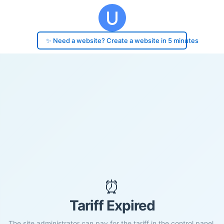
✨ Need a website? Create a website in 5 minutes
⏰
Tariff Expired
The site administrator can pay for the tariff in the control panel.